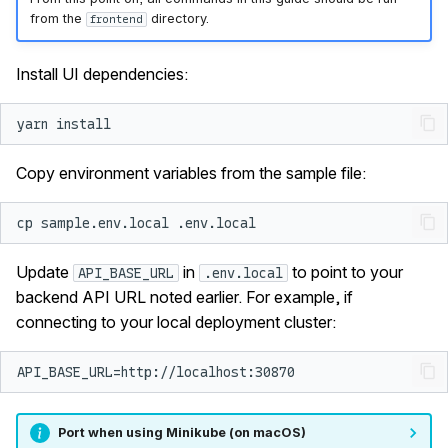
from the
directory.
frontend
Install UI dependencies:
yarn
Copy environment variables from the sample file:
cp
sample.env.local
Update
in
to point to your
API_BASE_URL
.env.local
backend API URL noted earlier. For example, if
connecting to your local deployment cluster:
Port when using Minikube (on macOS)