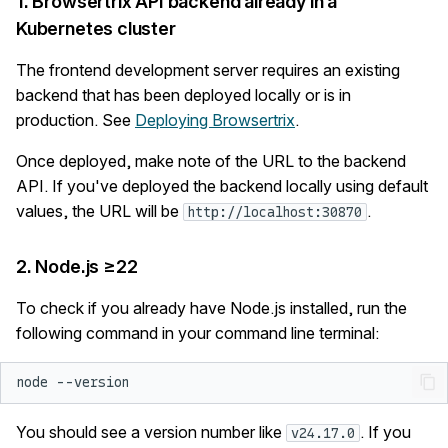
1. Browsertrix API backend already in a
s
Kubernetes cluster
Administration
Testing
Quality Assurance
e
The frontend development server requires an existing
Security
Logging
Browser Profiles
a
backend that has been deployed locally or is in
production. See
Deploying Browsertrix
.
r
Org Settings
c
Once deployed, make note of the URL to the backend
Account Settings
API. If you've deployed the backend locally using default
h
values, the URL will be
.
http://localhost:30870
Contribute
i
2. Node.js ≥22
n
g
To check if you already have Node.js installed, run the
following command in your command line terminal:
node
You should see a version number like
. If you
v24.17.0