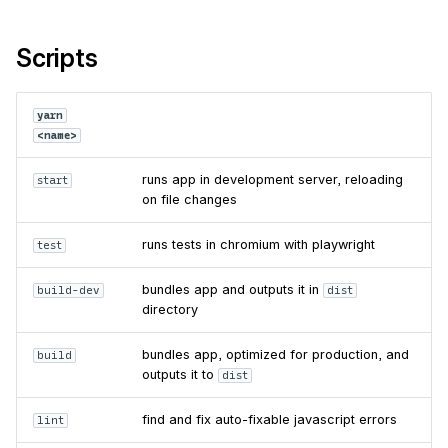
Scripts
yarn
<name>
runs app in development server, reloading
start
on file changes
runs tests in chromium with playwright
test
bundles app and outputs it in
build-dev
dist
directory
bundles app, optimized for production, and
build
outputs it to
dist
find and fix auto-fixable javascript errors
lint