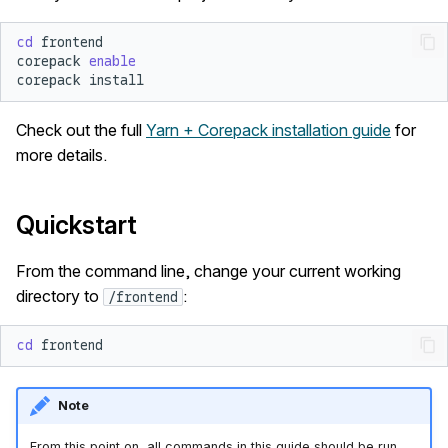
cd
corepack
enable
corepack
Check out the full
Yarn + Corepack installation guide
for
more details.
Quickstart
From the command line, change your current working
directory to
:
/frontend
cd
Note
From this point on, all commands in this guide should be run