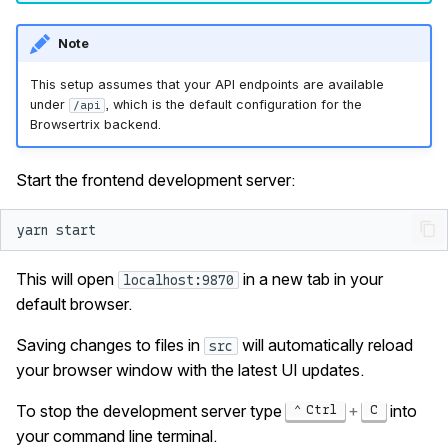
Note
This setup assumes that your API endpoints are available
under
, which is the default configuration for the
/api
Browsertrix backend.
Start the frontend development server:
yarn
This will open
in a new tab in your
localhost:9870
default browser.
Saving changes to files in
will automatically reload
src
your browser window with the latest UI updates.
To stop the development server type
+
into
Ctrl
C
your command line terminal.