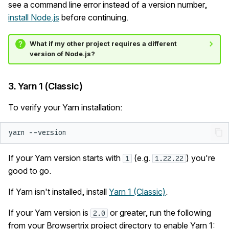
see a command line error instead of a version number,
install Node.js
before continuing.
What if my other project requires a different
version of Node.js?
3. Yarn 1 (Classic)
To verify your Yarn installation:
yarn
If your Yarn version starts with
(e.g.
) you're
1
1.22.22
good to go.
If Yarn isn't installed, install
Yarn 1 (Classic)
.
If your Yarn version is
or greater, run the following
2.0
from your Browsertrix project directory to enable Yarn 1: