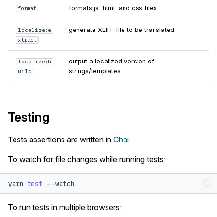
formats js, html, and css files
format
generate XLIFF file to be translated
localize:e
xtract
output a localized version of
localize:b
strings/templates
uild
Testing
Tests assertions are written in
Chai
.
To watch for file changes while running tests:
yarn
test
To run tests in multiple browsers: